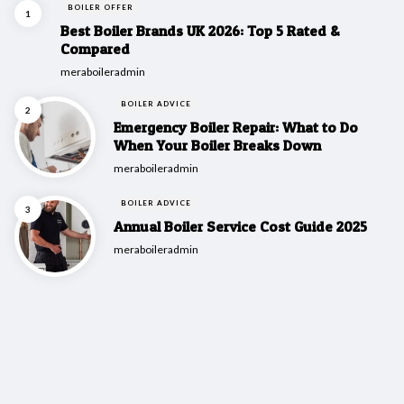
BOILER OFFER
Best Boiler Brands UK 2026: Top 5 Rated &
Compared
Posted
meraboileradmin
BOILER ADVICE
Emergency Boiler Repair: What to Do
When Your Boiler Breaks Down
Posted
meraboileradmin
BOILER ADVICE
Annual Boiler Service Cost Guide 2025
Posted
meraboileradmin