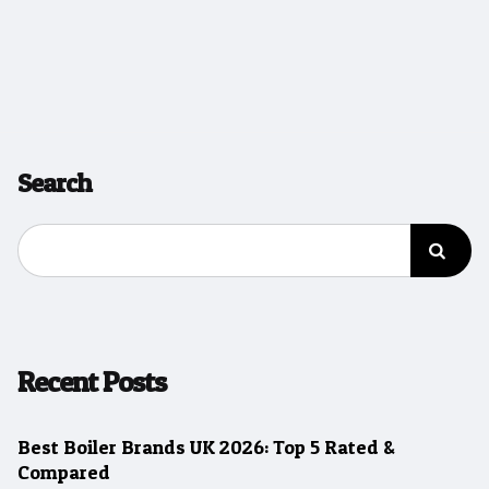
Search
Recent Posts
Best Boiler Brands UK 2026: Top 5 Rated &
Compared