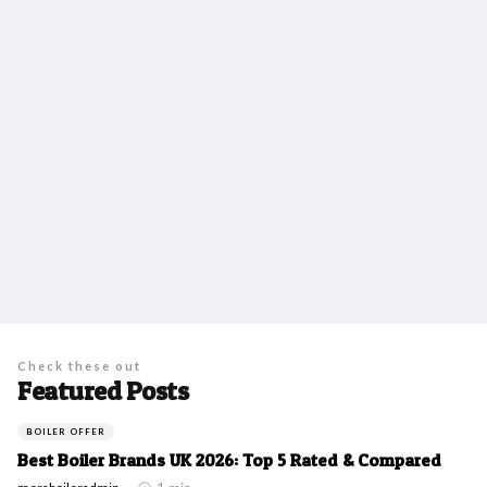
Check these out
Featured Posts
BOILER OFFER
Best Boiler Brands UK 2026: Top 5 Rated & Compared
Posted