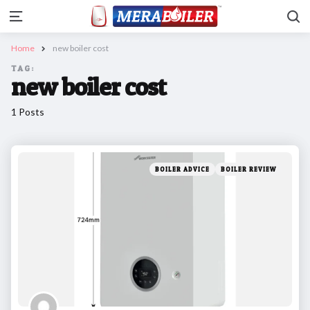
Se
Menu
Home
new boiler cost
TAG:
new boiler cost
1 Posts
Categories
Posted
BOILER ADVICE
BOILER REVIEW
in