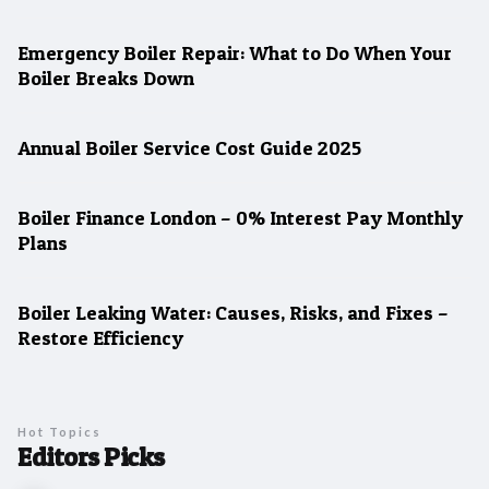
Emergency Boiler Repair: What to Do When Your
Boiler Breaks Down
Annual Boiler Service Cost Guide 2025
Boiler Finance London – 0% Interest Pay Monthly
Plans
Boiler Leaking Water: Causes, Risks, and Fixes –
Restore Efficiency
Hot Topics
Editors Picks