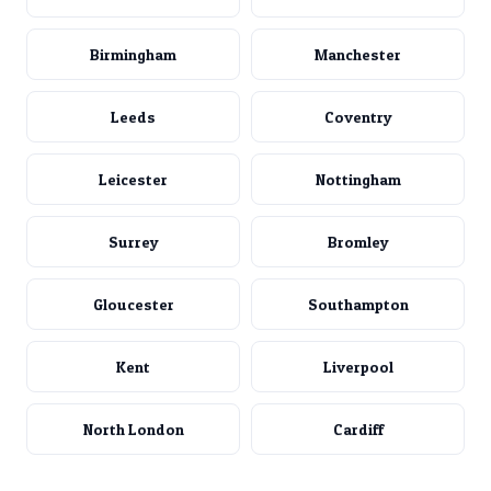
Birmingham
Manchester
Leeds
Coventry
Leicester
Nottingham
Surrey
Bromley
Gloucester
Southampton
Kent
Liverpool
North London
Cardiff