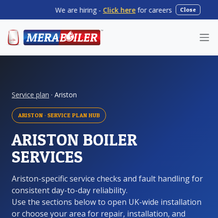
We are hiring -
Click here
for careers
|
Summer
Close
Service plan
· Ariston
ARISTON · SERVICE PLAN HUB
ARISTON BOILER
SERVICES
Ariston-specific service checks and fault handling for
consistent day-to-day reliability.
Use the sections below to open UK-wide installation
or choose your area for repair, installation, and