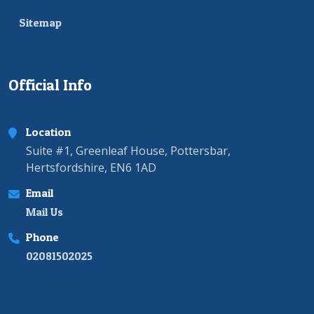
Sitemap
Official Info
Location
Suite #1, Greenleaf House, Pottersbar,
Hertsfordshire, EN6 1AD
Email
Mail Us
Phone
02081502025