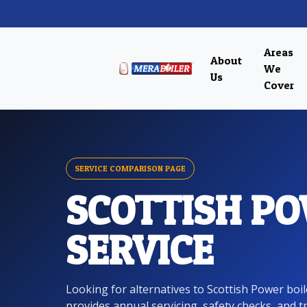
Areas
About
We
Us
Cover
SERVICE COMPARISON PAGE
SCOTTISH PO
SERVICE
Looking for alternatives to Scottish Power boi
provides annual servicing, safety checks, and 