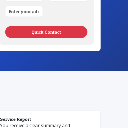
Quick Contact
Service Report
You receive a clear summary and