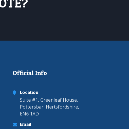
UOTE?
Official Info
Location
Suite #1, Greenleaf House,
Pottersbar, Hertsfordshire,
EN6 1AD
Email