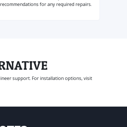
recommendations for any required repairs.
ERNATIVE
eer support. For installation options, visit