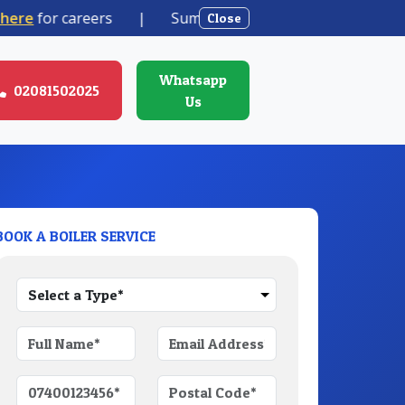
e
for careers
|
Summer boiler offer from
1890 + VAT
Close
Whatsapp
02081502025
Us
BOOK A BOILER SERVICE