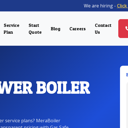
We are hiring -
Click her
Service
Start
Contact
Blog
Careers
Plan
Quote
Us
WER BOILER
ler service plans? MeraBoiler
transparent pricing with Gas Safe