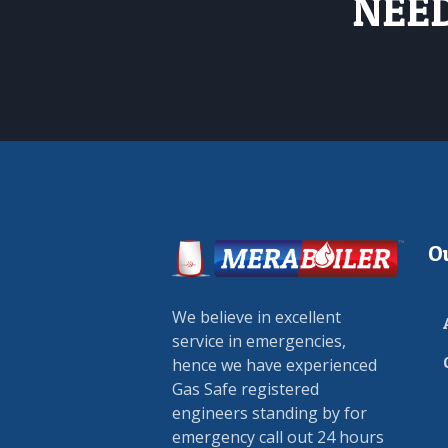
NEED
O
We believe in excellent
service in emergencies,
hence we have experienced
Gas Safe registered
engineers standing by for
emergency call out 24 hours