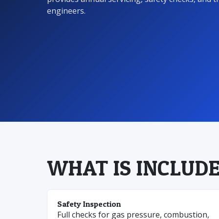
engineers.
WHAT IS INCLUDE
Safety Inspection
Full checks for gas pressure, combustion,