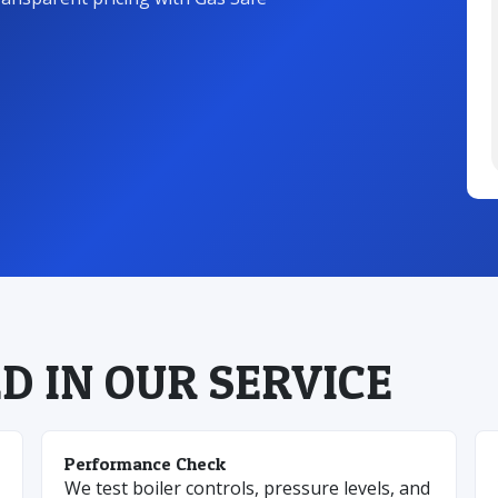
D IN OUR SERVICE
Performance Check
We test boiler controls, pressure levels, and