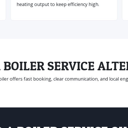
heating output to keep efficiency high.
 BOILER SERVICE ALT
ler offers fast booking, clear communication, and local engin