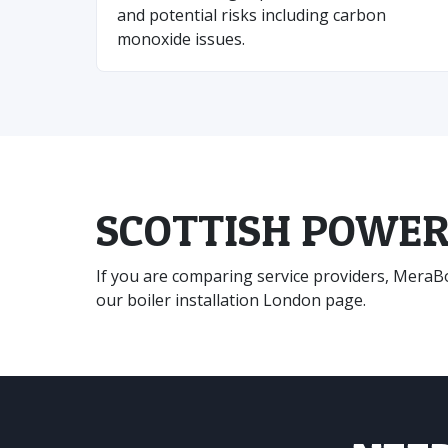
and potential risks including carbon
monoxide issues.
SCOTTISH POWER
If you are comparing service providers, MeraBoi
our
boiler installation London
page.