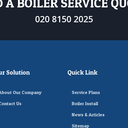
 A BOILER SERVICE Q
020 8150 2025
ur Solution
Quick Link
About Our Company
Service Plans
Contact Us
Boiler Install
News & Articles
Sitemap